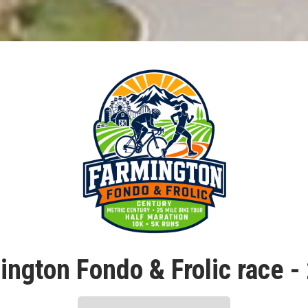
ington Fondo & Frolic race -