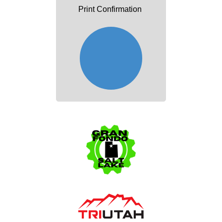
Print Confirmation