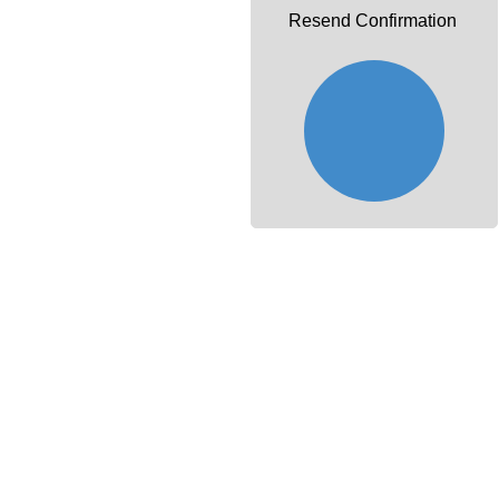
Resend Confirmation