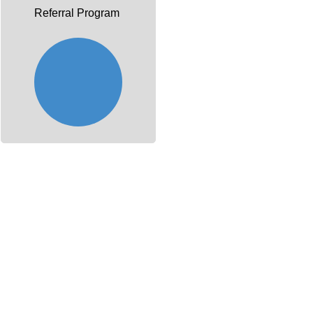
Referral Program