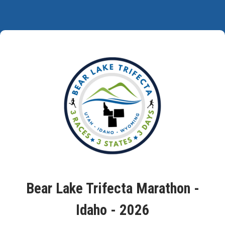
Bear Lake Trifecta Marathon -
Idaho - 2026