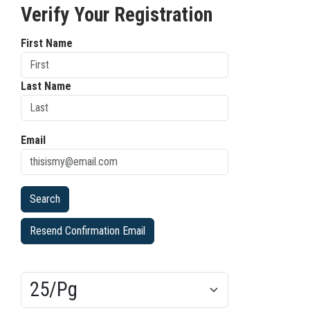
Verify Your Registration
First Name
Last Name
Email
Resend Confirmation Email
Results/Pg