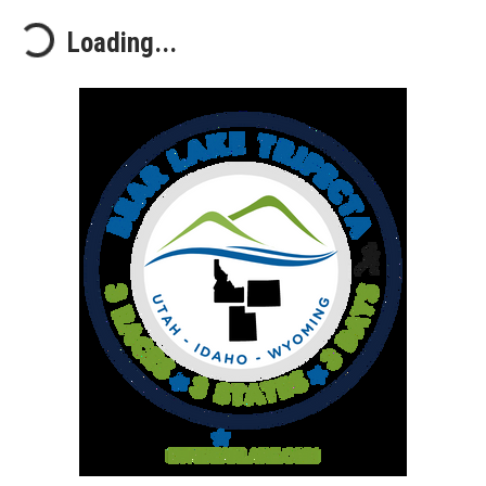
Loading...
Loading...