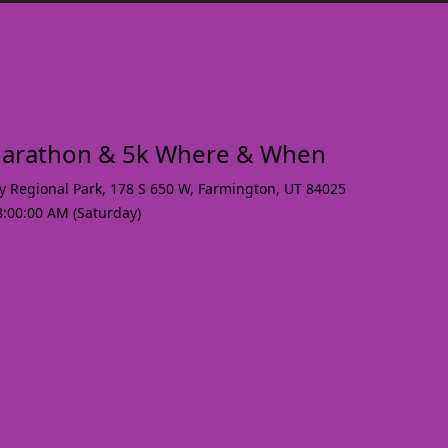
arathon & 5k Where & When
y Regional Park, 178 S 650 W
,
Farmington
,
UT 84025
8:00:00 AM (Saturday)