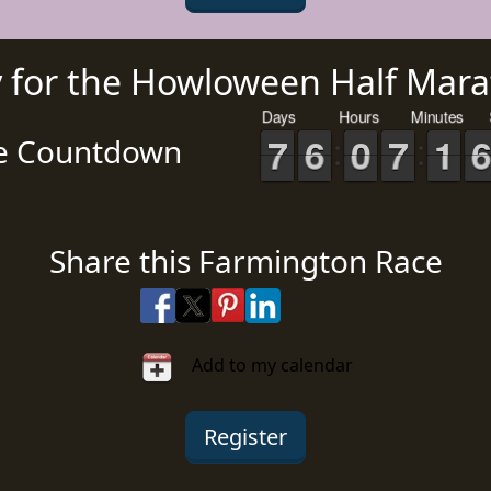
y for the Howloween Half Mara
Days
Hours
Minutes
0
0
1
1
2
2
3
3
4
4
5
5
6
6
7
7
8
8
9
9
0
0
1
1
2
2
3
3
4
4
5
5
6
6
7
7
8
8
9
9
0
0
1
1
2
2
3
3
4
4
5
5
6
6
7
7
8
8
9
9
0
0
1
1
2
2
3
3
4
4
5
5
6
6
7
7
8
8
9
9
0
0
1
1
2
2
3
3
4
4
5
5
e Countdown
Share this Farmington Race
Share on Facebook
Share on X
Share on Pinterest
Share on LinkedIn
Share via Email
Share via SMS Te
Add to my calendar
Register