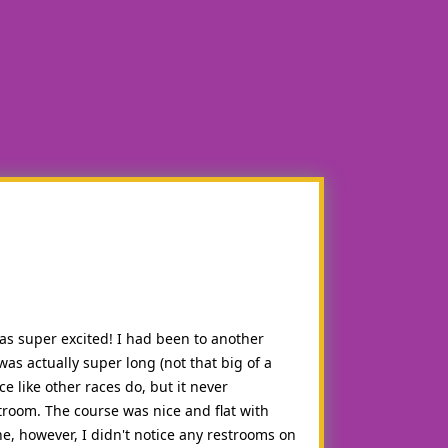
was super excited! I had been to another
as actually super long (not that big of a
e like other races do, but it never
troom. The course was nice and flat with
e, however, I didn't notice any restrooms on