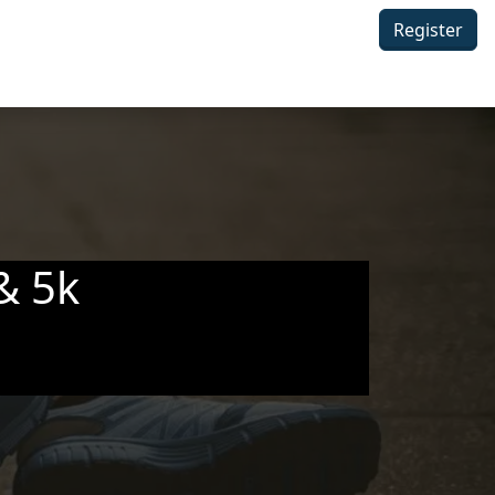
Register
& 5k