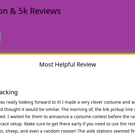
n & 5k Reviews
Most Helpful Review
lacking
 was really looking forward to it! I made a very clever costume and 
d thought it would be similar. The morning of, the bib pickup line w
ted. I waited for them to announce a costume contest before the rac
ace setup. Make sure to get there early if you need to use the res
ws, sheep, and even a random rooster! The aide stations seemed fin