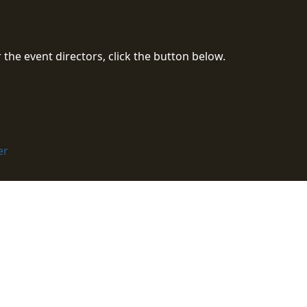
the event directors, click the button below.
er