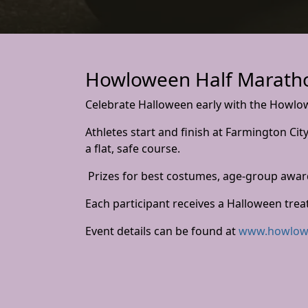
Howloween Half Maratho
Celebrate Halloween early with the Howlo
Athletes start and finish at Farmington Ci
a flat, safe course.
Prizes for best costumes, age-group awar
Each participant receives a Halloween trea
Event details can be found at
www.howlow