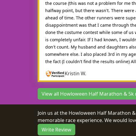
the course (this was not a problem for me th
halfway point, but there wasn't. There were a
ahead of time. The other runners were supe
disappointment was that I came through the f
done the costume contest while some of us we
is completely unfair. If I had known, I woul
don't count. My husband and daughters also 
somewhere else. I also placed 3rd in my age d
the fact (I couldn't find the results online) 
Kristin W.
View all Howloween Half Marathon & 5k 
Join us at the Howloween Half Marathon & 
memorable race experience. We would love 
Write Review