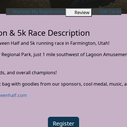
Manage My Registration
Gift Cards
Review
n & 5k Race Description
ween Half and 5k running race in Farmington, Utah!
ty Regional Park, just 1 mile southwest of Lagoon Amusement
ds, and overall champions!
t bag with goodies from our sponsors, cool medal, music, a
eenhalf.com
Register